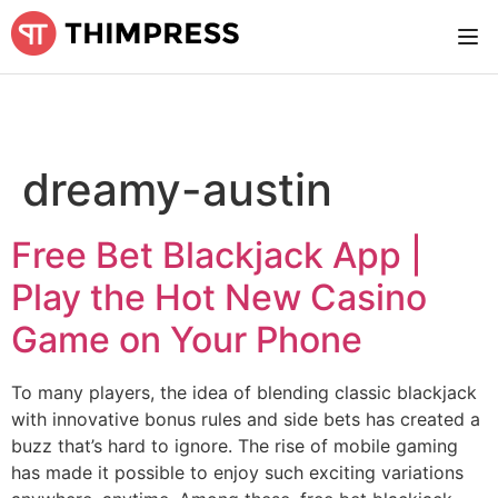
dreamy-austin
Free Bet Blackjack App |
Play the Hot New Casino
Game on Your Phone
To many players, the idea of blending classic blackjack
with innovative bonus rules and side bets has created a
buzz that’s hard to ignore. The rise of mobile gaming
has made it possible to enjoy such exciting variations