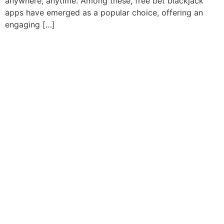
anywhere, anytime. Among these, free bet blackjack
apps have emerged as a popular choice, offering an
engaging […]