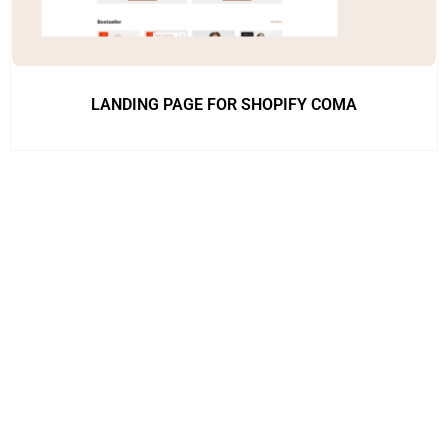
LANDING PAGE FOR SHOPIFY COMA