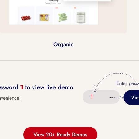
Organic
password
1
to view live demo
nvenience!
View 20+ Ready Demos