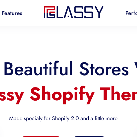
Features
Perf
Beautiful Stores
ssy Shopify Th
Made specialy for Shopify 2.0 and a little more