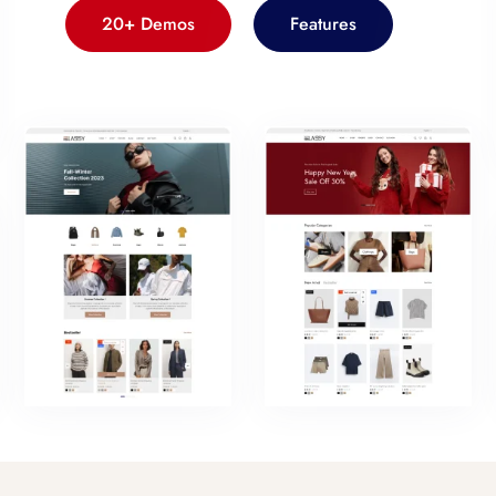
20+ Demos
Features