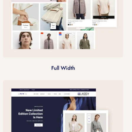
Full Width