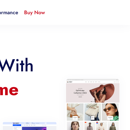
ormance
Buy Now
 With
eme