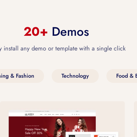
20+
Demos
y install any demo or template with a single click
hing & Fashion
Technology
Food & 