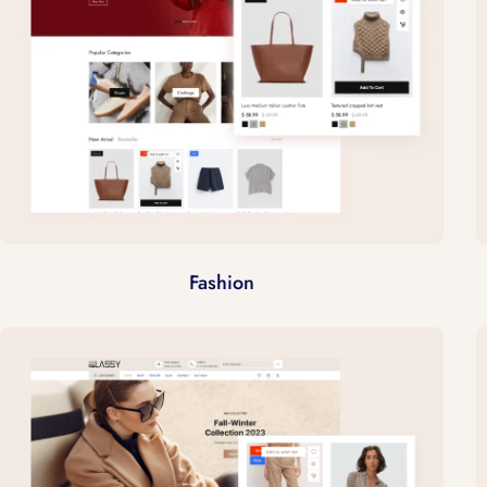
Fashion