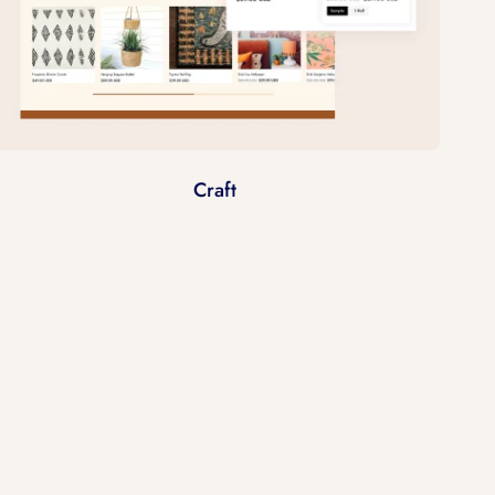
Craft