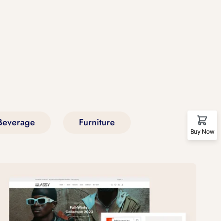
Beverage
Furniture
Buy Now