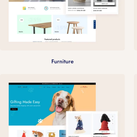
Furniture