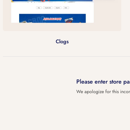
Clogs
Please enter store 
We apologize for this inco