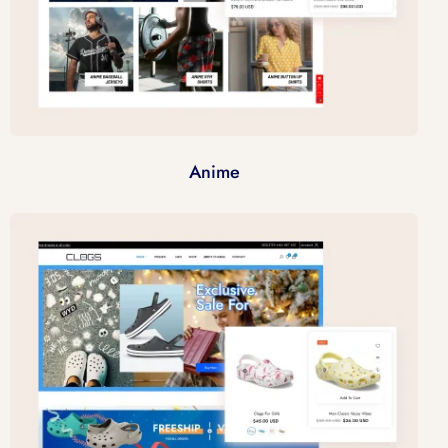
Anime