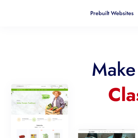
Prebuilt Websites
Make 
Cla