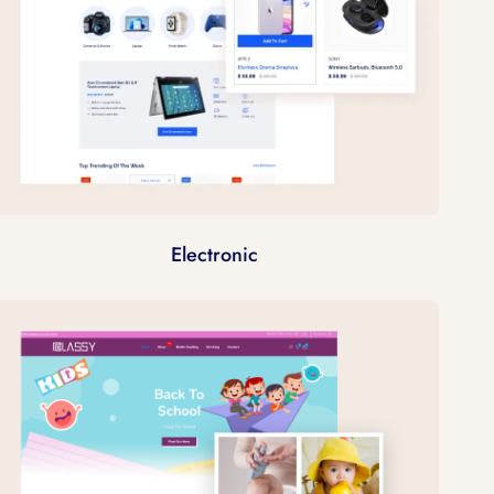
Electronic