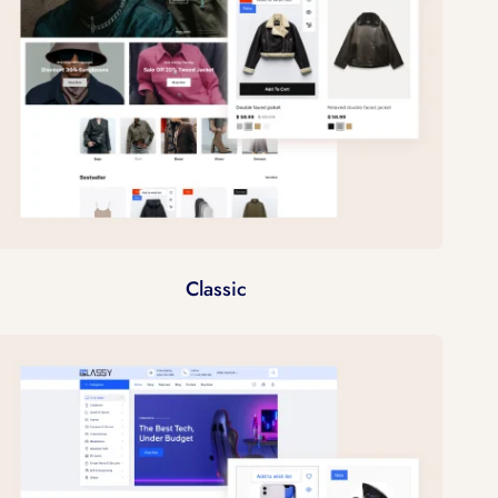
Classic