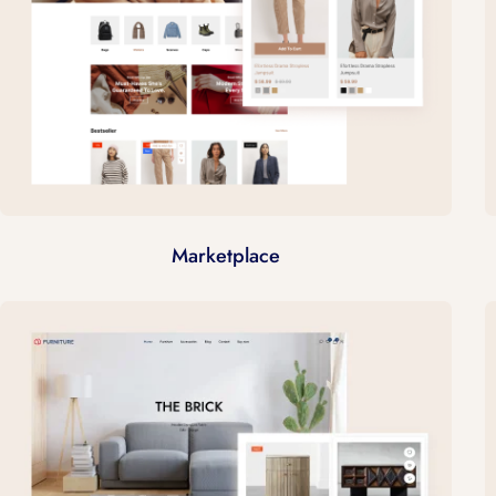
Marketplace