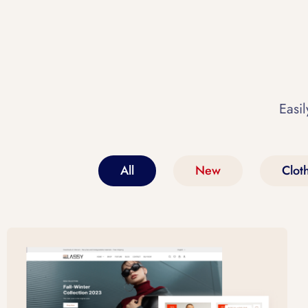
Easil
All
New
Clot