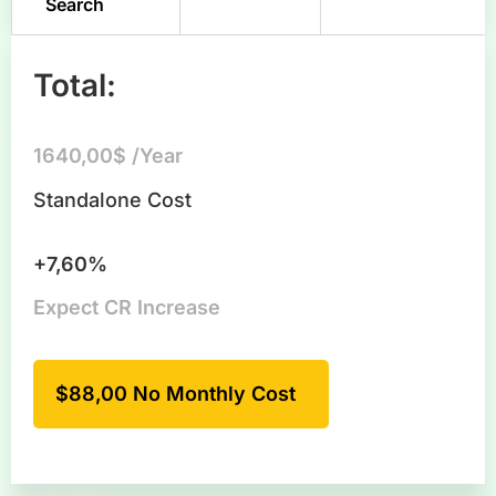
Search
Total:
1640,00$ /Year
Standalone Cost
+7,60%
Expect CR Increase
$88,00 No Monthly Cost