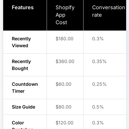
Features
Shopify
Conversation
App
rate
Cost
Recently
$180.00
0.3%
Viewed
Recently
$360.00
0.35%
Bought
Countdown
$60.00
0.25%
Timer
Size Guide
$80.00
0.5%
Color
$120.00
0.3%