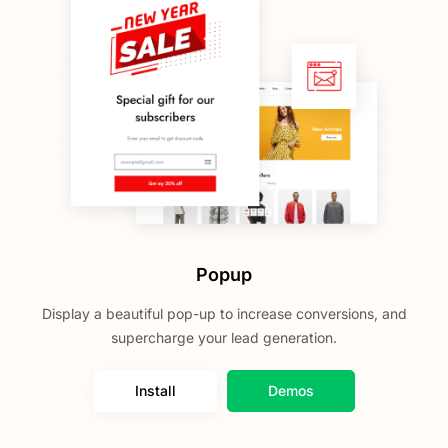
Popup
Display a beautiful pop-up to increase conversions, and
supercharge your lead generation.
Install
Demos