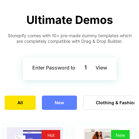
Ultimate Demos
Storepify comes with 10+ pre-made dummy templates which
are completely compatible with Drag & Drop Builder.
1
Enter Password to
View
All
New
Clothing & Fashion
Hot
New