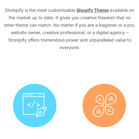
Storepify is the most customizable
Shopify Theme
available on
the market up to date. It gives you creative freedom that no
other theme can match. No matter if you are a beginner or a pro,
website owner, creative professional, or a digital agency –
Storepify offers tremendous power and unparalleled value to
everyone.