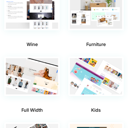
Wine
Furniture
Full Width
Kids