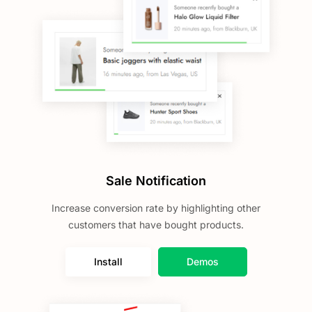
Sale Notification
Increase conversion rate by highlighting other
customers that have bought products.
Install
Demos