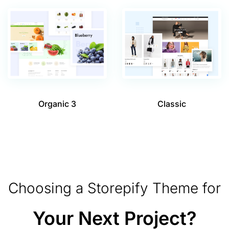
Organic 3
Classic
Choosing a Storepify Theme for
Your Next Project?