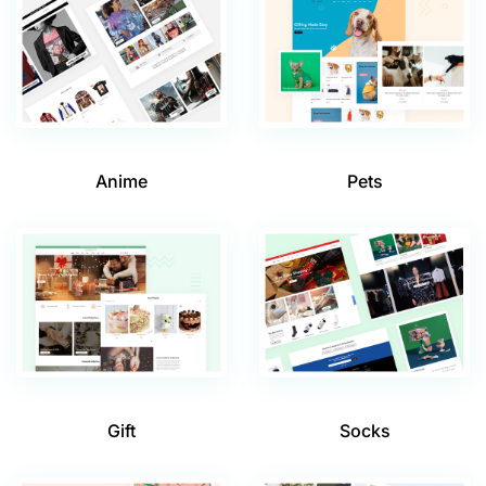
Anime
Pets
Gift
Socks