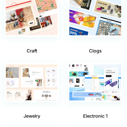
Craft
Clogs
Jewelry
Electronic 1