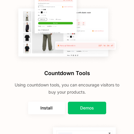
Countdown Tools
Using countdown tools, you can encourage visitors to
buy your products.
Install
Demos