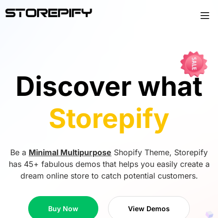
Discover what
Storepify
Be a
Minimal Multipurpose
Shopify Theme, Storepify
has 45+ fabulous demos that helps you easily create a
dream online store to catch potential customers.
Buy Now
View Demos