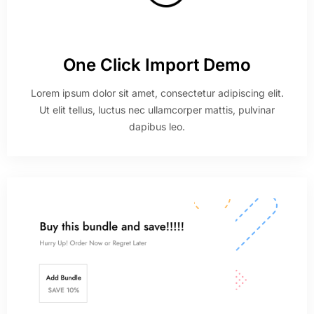
One Click Import Demo
Lorem ipsum dolor sit amet, consectetur adipiscing elit.
Ut elit tellus, luctus nec ullamcorper mattis, pulvinar
dapibus leo.