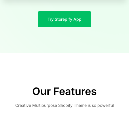
Try Storepify App
Our Features
Creative Multipurpose Shopify Theme is so powerful