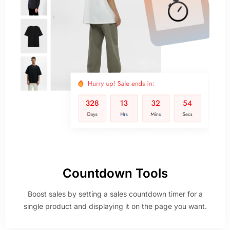
Countdown Tools
Boost sales by setting a sales countdown timer for a
single product and displaying it on the page you want.