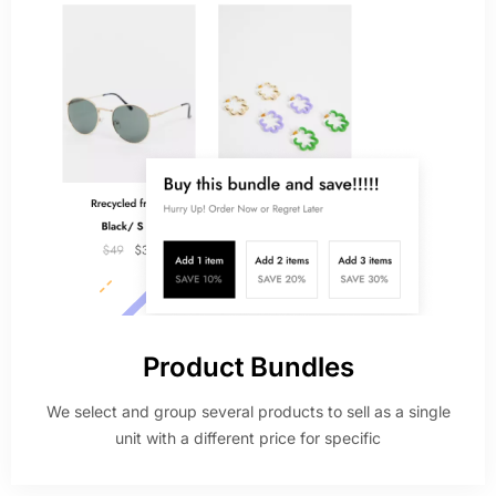
Product Bundles
We select and group several products to sell as a single
unit with a different price for specific