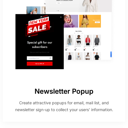
Newsletter Popup
Create attractive popups for email, mail list, and
newsletter sign-up to collect your users’ information.