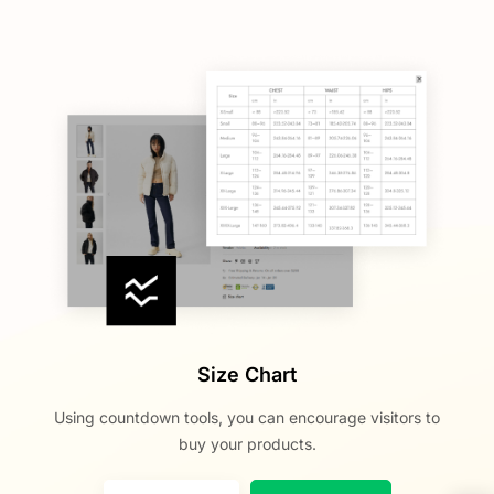
Size Chart
Using countdown tools, you can encourage visitors to
buy your products.