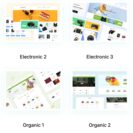
Electronic 2
Electronic 3
Organic 1
Organic 2