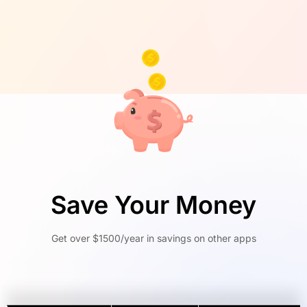
Save Your Money
Get over $1500/year in savings on other apps