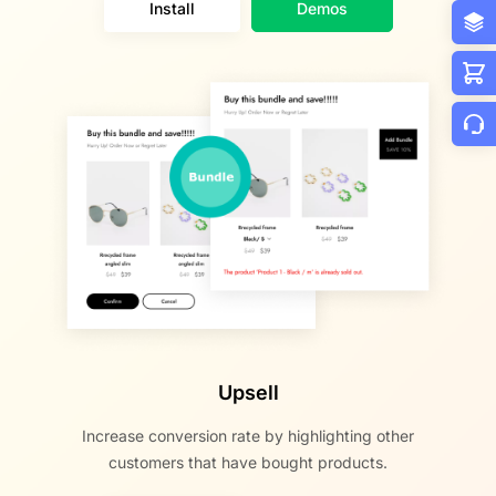
Install
Demos
Upsell
Increase conversion rate by highlighting other
customers that have bought products.