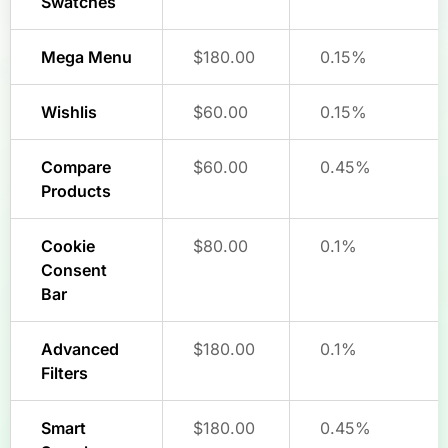
Swatches
Mega Menu
$180.00
0.15%
Wishlis
$60.00
0.15%
Compare
$60.00
0.45%
Products
Cookie
$80.00
0.1%
Consent
Bar
Advanced
$180.00
0.1%
Filters
Smart
$180.00
0.45%