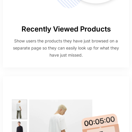
Recently Viewed Products
Show users the products they have just browsed on a
separate page so they can easily look up for what they
have just missed.