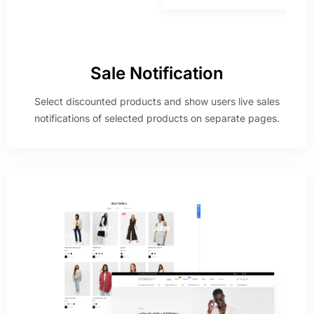
Sale Notification
Select discounted products and show users live sales
notifications of selected products on separate pages.