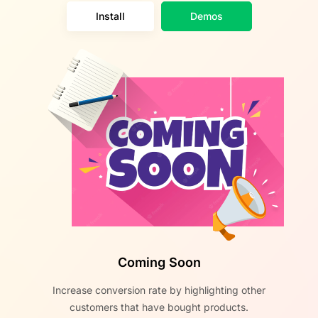
Install
Demos
Coming Soon
Increase conversion rate by highlighting other
customers that have bought products.