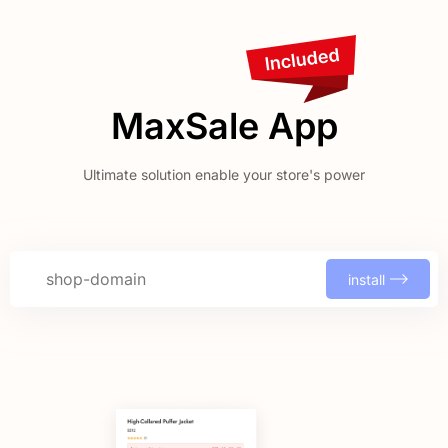
MaxSale App
Ultimate solution enable your store's power
install