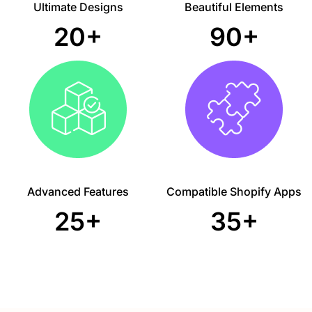
Ultimate Designs
Beautiful Elements
20+
90+
Advanced Features
Compatible Shopify Apps
25+
35+