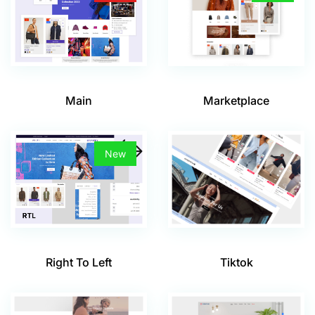
Main
Marketplace
New
Tiktok
Right To Left